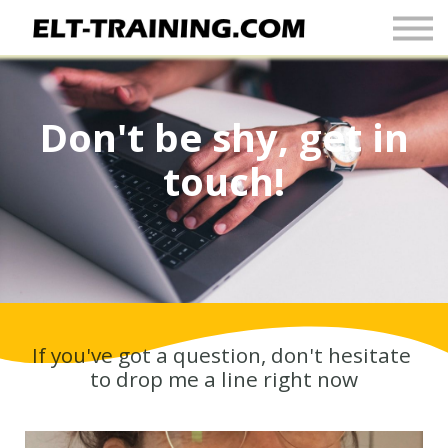
Newsletter
More
Join Up
Don't be shy, get in
Sign In
touch!
If you've got a question, don't hesitate
to drop me a line right now