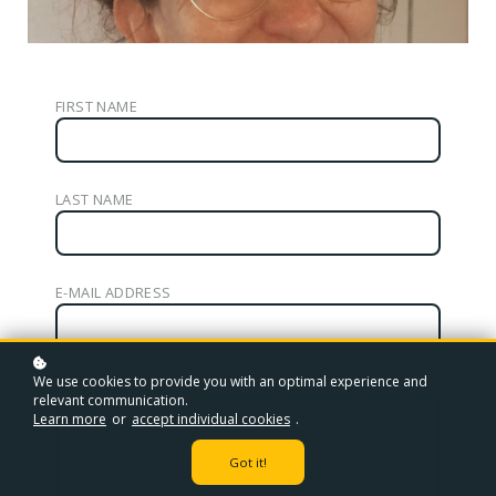
FIRST NAME
LAST NAME
E-MAIL ADDRESS
We use cookies to provide you with an optimal experience and
YOUR MESSAGE
relevant communication.
Learn more
or
accept individual cookies
.
Got it!