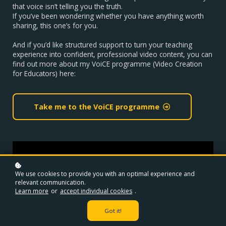
that voice isn’t telling you the truth.
If you’ve been wondering whether you have anything worth
sharing, this one’s for you.
And if you’d like structured support to turn your teaching
experience into confident, professional video content, you can
find out more about my VoiCE programme (Video Creation
for Educators) here:
Take me to the VoiCE programme
We use cookies to provide you with an optimal experience and
relevant communication.
Learn more
or
accept individual cookies
.
Got it!