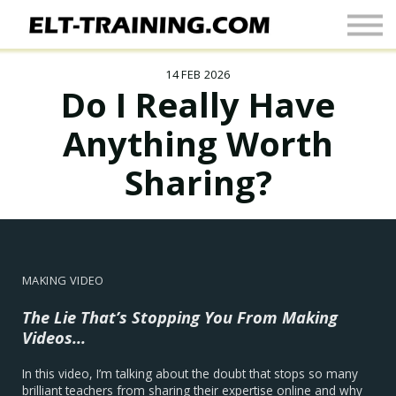
Newsletter
More
14 FEB 2026
Join Up
Do I Really Have
Sign In
Anything Worth
Sharing?
MAKING VIDEO
The Lie That’s Stopping You From Making
Videos...
In this video, I’m talking about the doubt that stops so many
brilliant teachers from sharing their expertise online and why