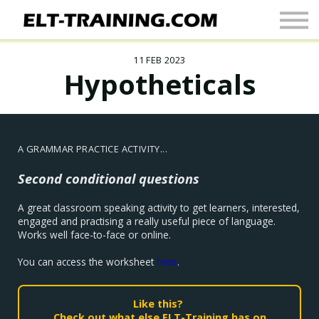
Newsletter
More
11 FEB 2023
Join Up
Hypotheticals
Sign In
A GRAMMAR PRACTICE ACTIVITY...
Second conditional questions
A great classroom speaking activity to get learners, interested,
engaged and practising a really useful piece of language.
Works well face-to-face or online.
You can access the worksheet
here
.
Like this?
Check out what else ELT-Training has on