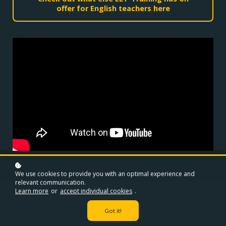
offer for English teachers here
We use cookies to provide you with an optimal experience and
relevant communication.
Learn more
or
accept individual cookies
.
Transcript
Got it!
Want a great activity to get learners, interested, engaged and
practising a really useful piece of language? Here’s one for