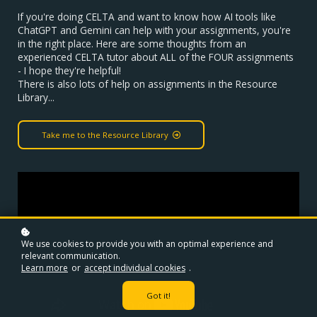
If you're doing CELTA and want to know how AI tools like
ChatGPT and Gemini can help with your assignments, you're
in the right place. Here are some thoughts from an
experienced CELTA tutor about ALL of the FOUR assignments
- I hope they're helpful!
There is also lots of help on assignments in the Resource
Library...
Take me to the Resource Library
We use cookies to provide you with an optimal experience and
relevant communication.
Learn more
or
accept individual cookies
.
Got it!