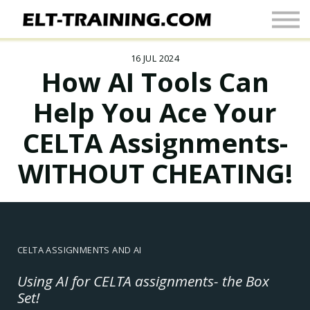
Newsletter
More
16 JUL 2024
Join Up
How AI Tools Can
Sign In
Help You Ace Your
CELTA Assignments-
WITHOUT CHEATING!
CELTA ASSIGNMENTS AND AI
Using AI for CELTA assignments- the Box
Set!