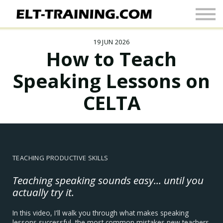
Newsletter
More
19 JUN 2026
Join Up
How to Teach
Sign In
Speaking Lessons on
CELTA
TEACHING PRODUCTIVE SKILLS
Teaching speaking sounds easy... until you
actually try it.
In this video, I'll walk you through what makes speaking
lessons successful, the most common mistakes new teachers