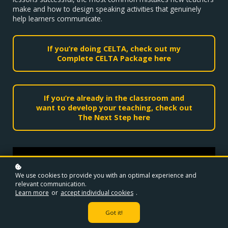
make and how to design speaking activities that genuinely
help learners communicate.
If you’re doing CELTA, check out my
Complete CELTA Package here
If you’re already in the classroom and
want to develop your teaching, check out
The Next Step here
We use cookies to provide you with an optimal experience and
relevant communication.
Learn more
or
accept individual cookies
.
Got it!