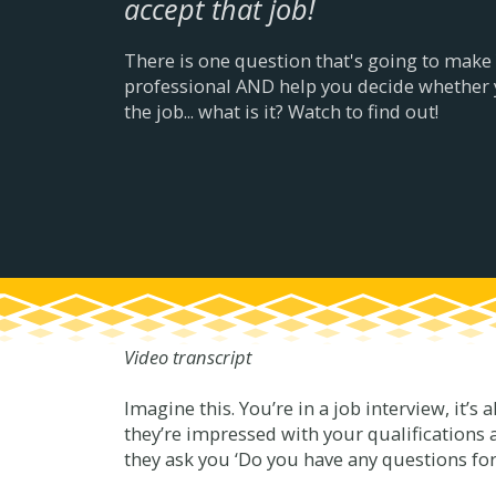
accept that job!
There is one question that's going to make
professional AND help you decide whethe
the job... what is it? Watch to find out!
Video transcript
Imagine this. You’re in a job interview, it’s 
they’re impressed with your qualifications 
they ask you ‘Do you have any questions fo