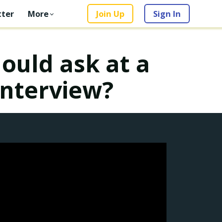
ter
More
Join Up
Sign In
ould ask at a
interview?