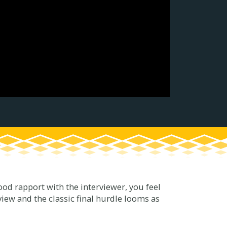
 good rapport with the interviewer, you feel
iew and the classic final hurdle looms as