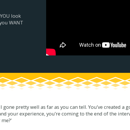
 YOU look
r you WANT
all gone pretty well as far as you can tell. You’ve created a
and your experience, you’re coming to the end of the interv
r me?’