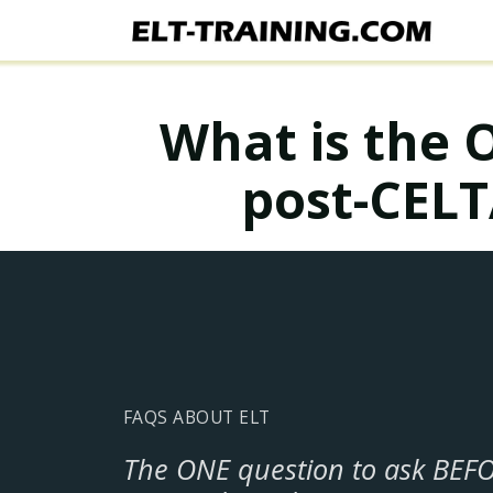
What is the 
post-CELT
FAQS ABOUT ELT
The ONE question to ask BEF