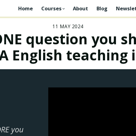
Home
Courses
About
Blog
Newslet
11 MAY 2024
ONE question you sh
A English teaching 
ORE you