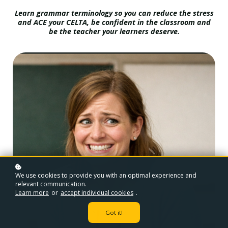
Learn grammar terminology so you can reduce the stress
and ACE your CELTA, be confident in the classroom and
be the teacher your learners deserve.
We use cookies to provide you with an optimal experience and
relevant communication.
Learn more
or
accept individual cookies
.
Got it!