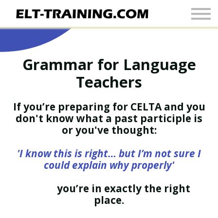
Newsletter
More
Join Up
Grammar for Language
Sign In
Teachers
If you’re preparing for CELTA and you
don't know what a past participle is
or you've thought:
'I know this is right… but I’m not sure I
could explain why properly'
you’re in exactly the right
place.