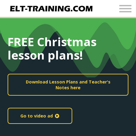
Newsletter
More
Join Up
FREE Christmas
Sign In
lesson plans!
Download Lesson Plans and Teacher's
Notes here
Go to video ad