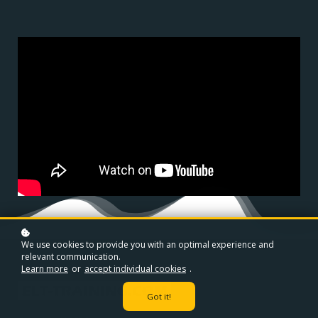
We use cookies to provide you with an optimal experience and
relevant communication.
Learn more
or
accept individual cookies
.
Got it!