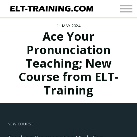
Newsletter
More
11 MAY 2024
Join Up
Ace Your
Sign In
Pronunciation
Teaching; New
Course from ELT-
Training
NEW COURSE