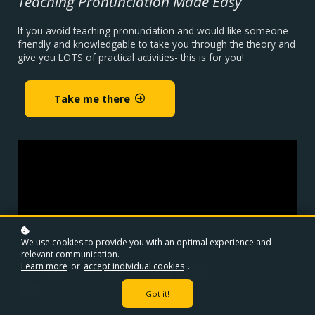
Teaching Pronunciation Made Easy
If you avoid teaching pronunciation and would like someone
friendly and knowledgable to take you through the theory and
give you LOTS of practical activities- this is for you!
Take me there
We use cookies to provide you with an optimal experience and
relevant communication.
Learn more
or
accept individual cookies
.
Got it!