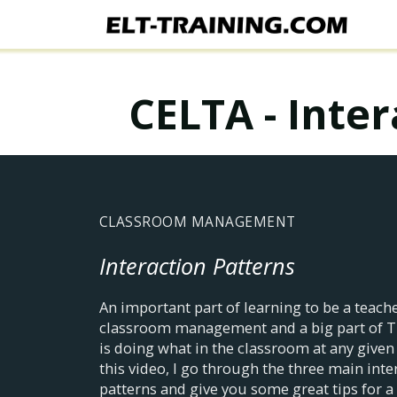
CELTA - Inte
CLASSROOM MANAGEMENT
Interaction Patterns
An important part of learning to be a teache
classroom management and a big part of 
is doing what in the classroom at any given 
this video, I go through the three main inte
patterns and give you some great tips for a