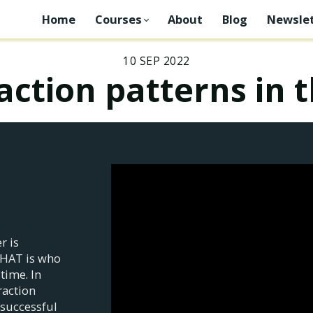
Home
Courses
About
Blog
Newslet
10 SEP 2022
raction patterns in 
r is
THAT is who
time. In
raction
 successful