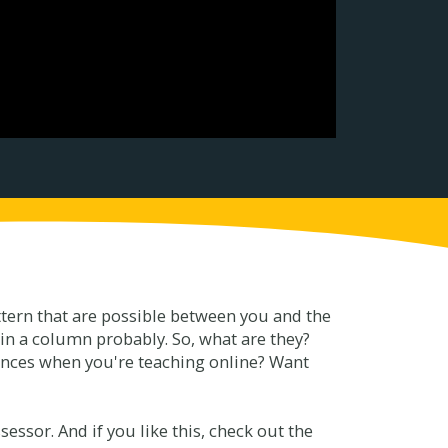
attern that are possible between you and the
 in a column probably. So, what are they?
rences when you're teaching online? Want
essor. And if you like this, check out the