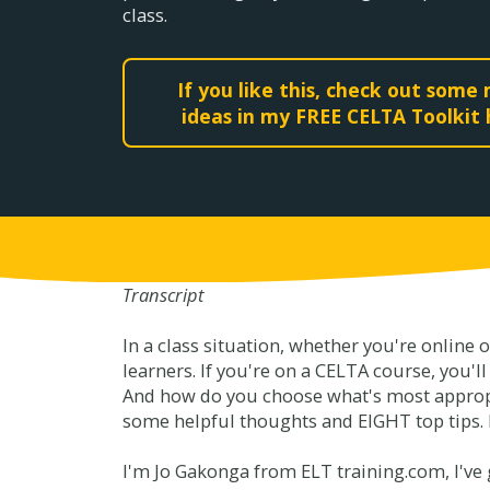
class.
If you like this, check out some
ideas in my FREE CELTA Toolkit
Transcript
In a class situation, whether you're online 
learners. If you're on a CELTA course, you'l
And how do you choose what's most appropri
some helpful thoughts and EIGHT top tips.
I'm Jo Gakonga from ELT training.com, I've g