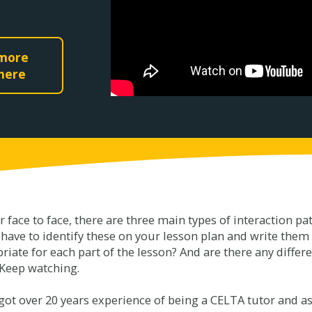
 more
 here
or face to face, there are three main types of interaction p
l have to identify these on your lesson plan and write them
ate for each part of the lesson? And are there any diffe
 Keep watching.
ot over 20 years experience of being a CELTA tutor and ass