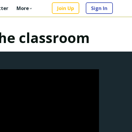
ter
More
Join Up
Sign In
the classroom