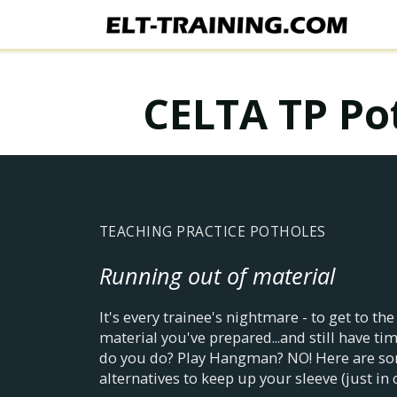
CELTA TP Pot
TEACHING PRACTICE POTHOLES
Running out of material
It's every trainee's nightmare - to get to the
material you've prepared...and still have tim
do you do? Play Hangman? NO! Here are so
alternatives to keep up your sleeve (just in 