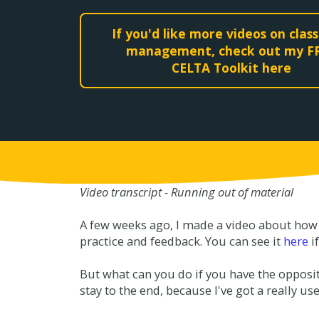
If you'd like more videos on cla
management, check out my F
CELTA Toolkit here
Video transcript - Running out of material
A few weeks ago, I made a video about how 
practice and feedback. You can see it
here
i
But what can you do if you have the opposit
stay to the end, because I've got a really use