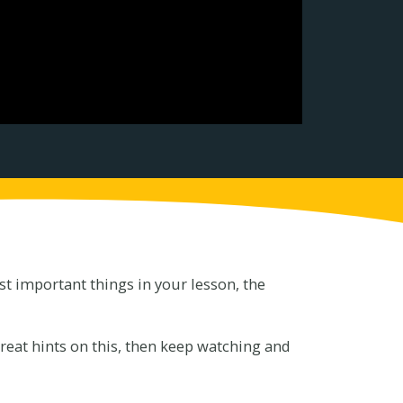
t important things in your lesson, the
reat hints on this, then keep watching and