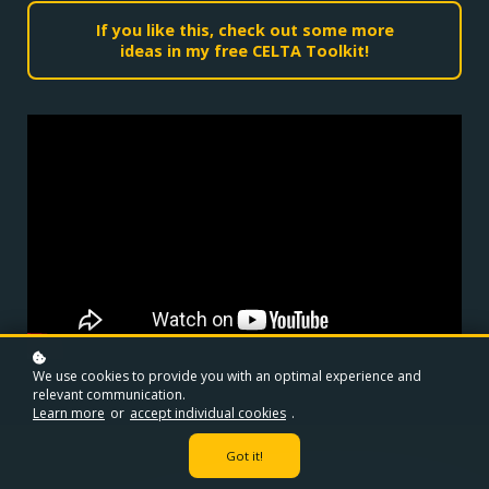
If you like this, check out some more
ideas in my free CELTA Toolkit!
We use cookies to provide you with an optimal experience and
relevant communication.
Learn more
or
accept individual cookies
.
Got it!