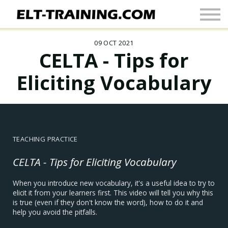
Newsletter
More
09 OCT 2021
Join Up
CELTA - Tips for
Sign In
Eliciting Vocabulary
TEACHING PRACTICE
CELTA - Tips for Eliciting Vocabulary
When you introduce new vocabulary, it's a useful idea to try to
elicit it from your learners first. This video will tell you why this
is true (even if they don't know the word), how to do it and
help you avoid the pitfalls.