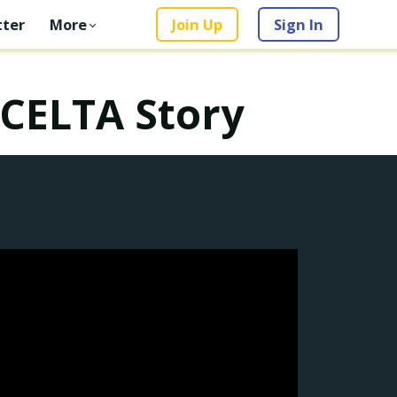
ter
More
Join Up
Sign In
 CELTA Story