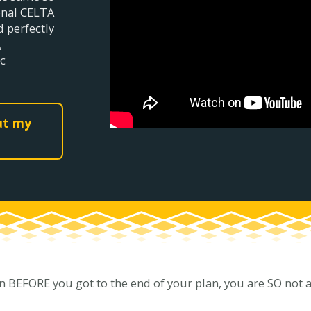
ional CELTA
d perfectly
,
c
out my
n BEFORE you got to the end of your plan, you are SO not alo