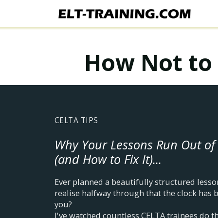
How Not to 
CELTA TIPS
Why Your Lessons Run Out of
(and How to Fix It)...
Ever planned a beautifully structured lesson
realise halfway through that the clock has 
you?
I've watched countless CELTA trainees do t