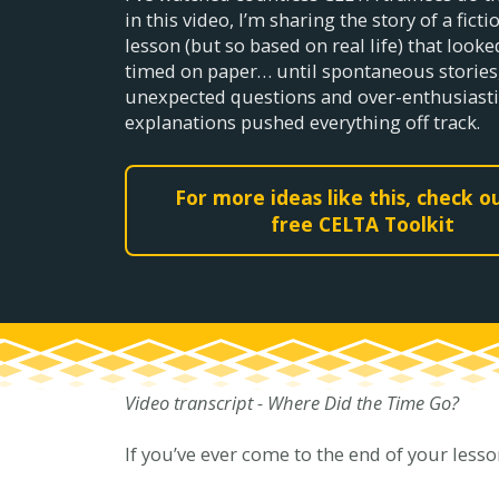
in this video, I’m sharing the story of a fict
lesson (but so based on real life) that looke
timed on paper… until spontaneous stories
unexpected questions and over-enthusiasti
explanations pushed everything off track.
For more ideas like this, check 
free CELTA Toolkit
Video transcript - Where Did the Time Go?
If you’ve ever come to the end of your lesso