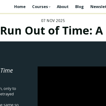
Home
Courses
About
Blog
Newslet
07 NOV 2025
Run Out of Time: A
 Time
, only to
betrayed
he same so