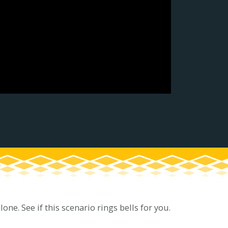
ne. See if this scenario rings bells for you.