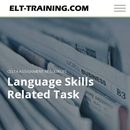
Newsletter
More
Join Up
Sign In
CELTA ASSIGNMENT RESOURCES
Language Skills
Related Task