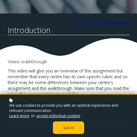
BACK TO THE MAIN LIBRARY
Introduction
Video walkthrough
This video will give you an overview of this assignment but
remember that every centre has its own specific rubric and so
there may be some differences between your centre's
assignment and this walkthrough. Make sure that you read the
rubric for your assignment carefully!
We use cookies to provide you with an optimal experience and
relevant communication.
Learn more
or
accept individual cookies
.
Got it!